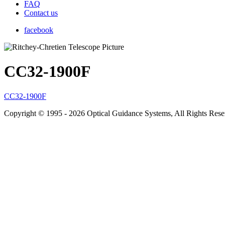
FAQ
Contact us
facebook
CC32-1900F
CC32-1900F
Copyright © 1995 - 2026 Optical Guidance Systems, All Rights Res