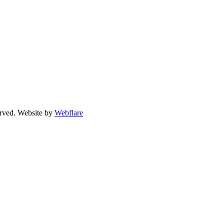
erved. Website by
Webflare