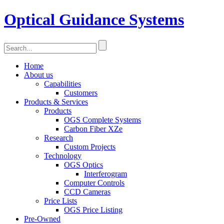
Optical Guidance Systems
Home
About us
Capabilities
Customers
Products & Services
Products
OGS Complete Systems
Carbon Fiber XZe
Research
Custom Projects
Technology
OGS Optics
Interferogram
Computer Controls
CCD Cameras
Price Lists
OGS Price Listing
Pre-Owned