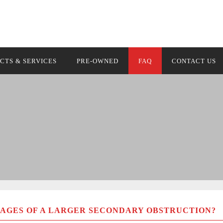
Optical Guidance 
CTS & SERVICES
PRE-OWNED
FAQ
CONTACT US
AGES OF A LARGER SECONDARY OBSTRUCTION?