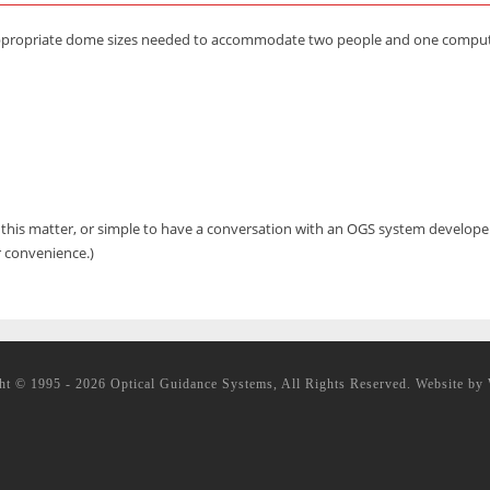
appropriate dome sizes needed to accommodate two people and one computer
g this matter, or simple to have a conversation with an OGS system develop
r convenience.)
ht © 1995 - 2026 Optical Guidance Systems, All Rights Reserved. Website by