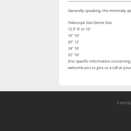
Generally speaking, the minimally 
Telescope Size Dome Size
12.5″ 8′ or 10′
16″ 10′
20″ 12′
24″ 16′
32″ 16′
(For specific information concernin
welcome you to give us a call at you
Copyrig