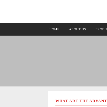
HOME
ABOUT US
PRODU
WHAT ARE THE ADVANT