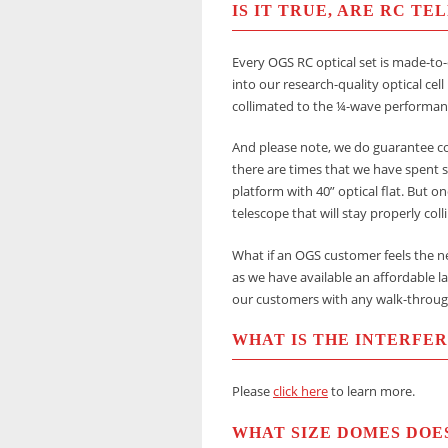
IS IT TRUE, ARE RC T
Every OGS RC optical set is made-to-
into our research-quality optical cell
collimated to the ¼-wave performan
And please note, we do guarantee col
there are times that we have spent s
platform with 40” optical flat. But o
telescope that will stay properly col
What if an OGS customer feels the ne
as we have available an affordable la
our customers with any walk-throug
WHAT IS THE INTERFE
Please
click here
to learn more.
WHAT SIZE DOMES DOE