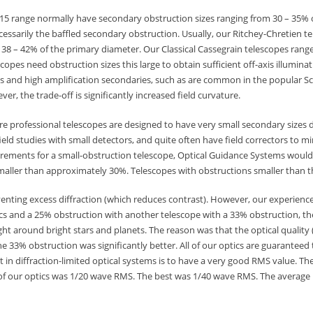
f/15 range normally have secondary obstruction sizes ranging from 30 – 35% 
essarily the baffled secondary obstruction. Usually, our Ritchey-Chretien te
8 – 42% of the primary diameter. Our Classical Cassegrain telescopes range 
pes need obstruction sizes this large to obtain sufficient off-axis illuminati
ies and high amplification secondaries, such as are common in the popular S
er, the trade-off is significantly increased field curvature.
e professional telescopes are designed to have very small secondary sizes 
ield studies with small detectors, and quite often have field correctors to m
uirements for a small-obstruction telescope, Optical Guidance Systems woul
maller than approximately 30%. Telescopes with obstructions smaller than th
venting excess diffraction (which reduces contrast). However, our experienc
cs and a 25% obstruction with another telescope with a 33% obstruction, th
ight around bright stars and planets. The reason was that the optical quality
he 33% obstruction was significantly better. All of our optics are guaranteed
t in diffraction-limited optical systems is to have a very good RMS value. T
 of our optics was 1/20 wave RMS. The best was 1/40 wave RMS. The average 