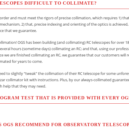
ELESCOPES DIFFICULT TO COLLIMATE?
order and must meet the rigors of precise collimation, which requires 1) that
 mechanism, 2) that, precise indexing and orienting of the optics is achieved,
ce that we guarantee.
limation! OGS has been building (and collimating) RC telescopes for over 18 
everal hours (sometime days) collimating an RC; and that, using our profess
nce we are finished collimating an RC, we guarantee that our customers will r
limated for years to come.
ed to slightly “tweak” the collimation of their RC telescope for some unfor
zar collimator kit with instructions. Plus, by our always-collimated guarante
h help that they may need.
ROGRAM TEST THAT IS PROVIDED WITH EVERY OG
S OGS RECOMMEND FOR OBSERVATORY TELESCO