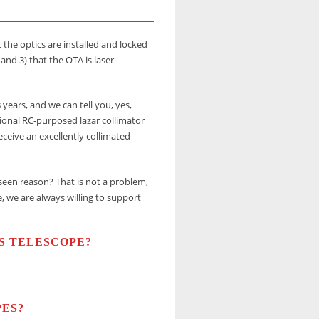
 the optics are installed and locked
 and 3) that the OTA is laser
years, and we can tell you, yes,
ional RC-purposed lazar collimator
eceive an excellently collimated
eseen reason? That is not a problem,
e, we are always willing to support
S TELESCOPE?
PES?