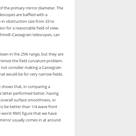
of the primary mirror diameter. The
lescopes are baffled with a
in obstruction size from 33 to
on for a reasonable field of view.
chmidt-Cassegrain telescopes, can
down in the 25% range, but they are
inimize the field curvature problem.
d not consider making a Cassegrain
at would be for very narrow fields.
e shows that, in comparing a
e latter performed better, having
 (overall surface smoothness, or
 to be better than 1/4 wave front
he worst RMS figure that we have
mirror usually comes in at around