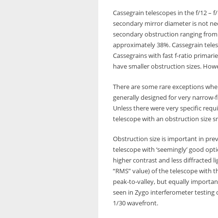
Cassegrain telescopes in the f/12 – 
secondary mirror diameter is not nec
secondary obstruction ranging from 3
approximately 38%. Cassegrain telesco
Cassegrains with fast f-ratio primar
have smaller obstruction sizes. Howev
There are some rare exceptions wher
generally designed for very narrow-f
Unless there were very specific req
telescope with an obstruction size s
Obstruction size is important in pre
telescope with ‘seemingly’ good opti
higher contrast and less diffracted l
“RMS” value) of the telescope with t
peak-to-valley, but equally importan
seen in Zygo interferometer testing
1/30 wavefront.