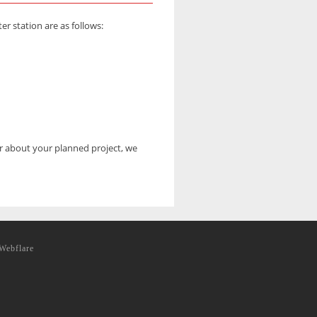
 station are as follows:
er about your planned project, we
Webflare